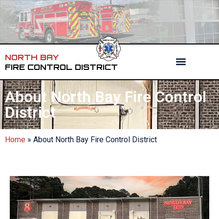
NORTH BAY
FIRE CONTROL DISTRICT
About North Bay Fire Control
District
Home
»
About North Bay Fire Control District