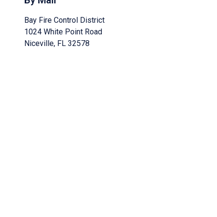
By Mail
Bay Fire Control District
1024 White Point Road
Niceville, FL 32578