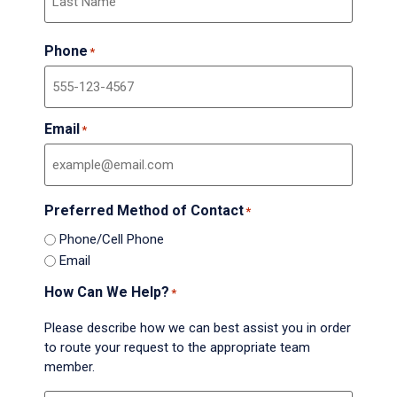
Phone
*
Email
*
Preferred Method of Contact
*
Phone/Cell Phone
Email
How Can We Help?
*
Please describe how we can best assist you in order
to route your request to the appropriate team
member.