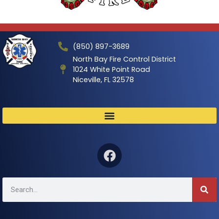
(850) 897-3689
North Bay Fire Control District
1024 White Point Road
Niceville, FL 32578