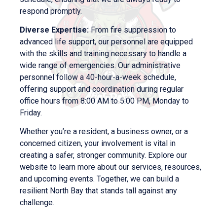
respond promptly.
Diverse Expertise:
From fire suppression to
advanced life support, our personnel are equipped
with the skills and training necessary to handle a
wide range of emergencies. Our administrative
personnel follow a 40-hour-a-week schedule,
offering support and coordination during regular
office hours from 8:00 AM to 5:00 PM, Monday to
Friday.
Whether you’re a resident, a business owner, or a
concerned citizen, your involvement is vital in
creating a safer, stronger community. Explore our
website to learn more about our services, resources,
and upcoming events. Together, we can build a
resilient North Bay that stands tall against any
challenge.