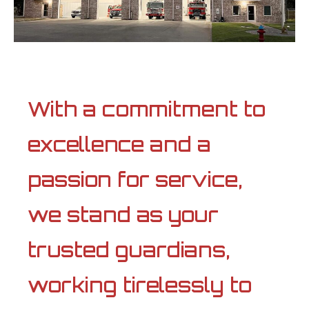
With a commitment to
excellence and a
passion for service,
we stand as your
trusted guardians,
working tirelessly to