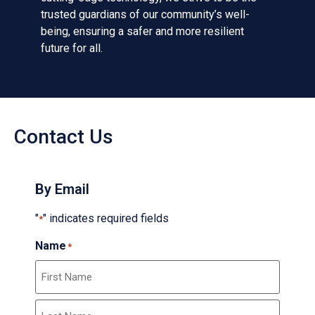
trusted guardians of our community’s well-
being, ensuring a safer and more resilient
future for all.
Contact Us
By Email
"
" indicates required fields
*
Name
*