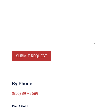
SUBMIT REQUEST
By Phone
(850) 897-3689