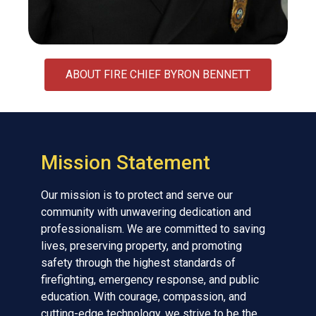
ABOUT FIRE CHIEF BYRON BENNETT
Mission Statement
Our mission is to protect and serve our
community with unwavering dedication and
professionalism. We are committed to saving
lives, preserving property, and promoting
safety through the highest standards of
firefighting, emergency response, and public
education. With courage, compassion, and
cutting-edge technology, we strive to be the