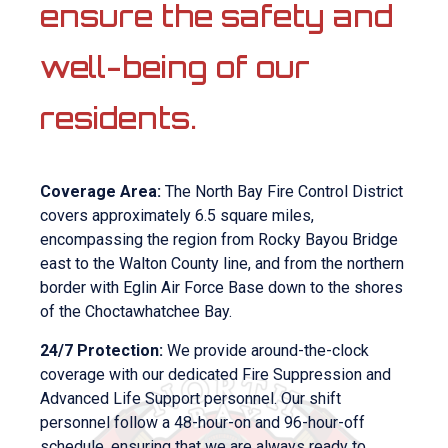
ensure the safety and
well-being of our
residents.
Coverage Area:
The North Bay Fire Control District
covers approximately 6.5 square miles,
encompassing the region from Rocky Bayou Bridge
east to the Walton County line, and from the northern
border with Eglin Air Force Base down to the shores
of the Choctawhatchee Bay.
24/7 Protection:
We provide around-the-clock
coverage with our dedicated Fire Suppression and
Advanced Life Support personnel. Our shift
personnel follow a 48-hour-on and 96-hour-off
schedule, ensuring that we are always ready to