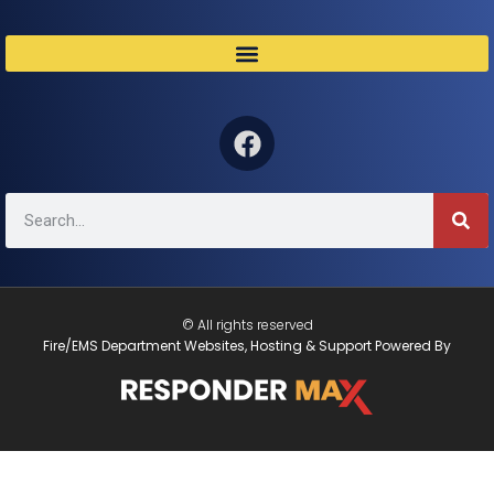
© All rights reserved
Fire/EMS Department Websites, Hosting & Support Powered By