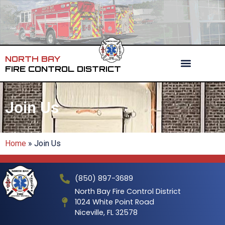
NORTH BAY
FIRE CONTROL DISTRICT
Join Us
Home
»
Join Us
(850) 897-3689
North Bay Fire Control District
1024 White Point Road
Niceville, FL 32578