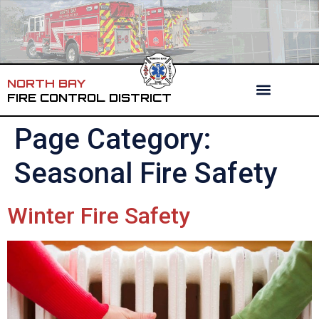
NORTH BAY
FIRE CONTROL DISTRICT
Page Category:
Seasonal Fire Safety
Winter Fire Safety