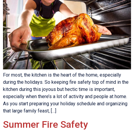
For most, the kitchen is the heart of the home, especially
during the holidays. So keeping fire safety top of mind in the
kitchen during this joyous but hectic time is important,
especially when there’s a lot of activity and people at home.
As you start preparing your holiday schedule and organizing
that large family feast, […]
Summer Fire Safety