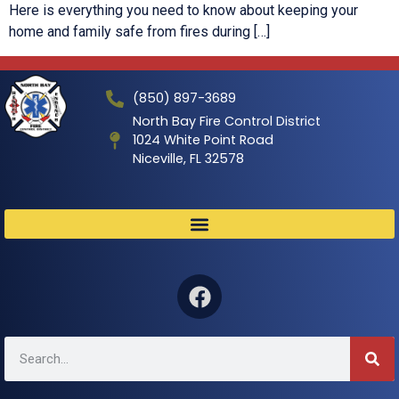
Here is everything you need to know about keeping your
home and family safe from fires during […]
(850) 897-3689
North Bay Fire Control District
1024 White Point Road
Niceville, FL 32578