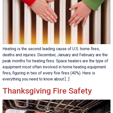
Heating is the second leading cause of U.S. home fires,
deaths and injuries. December, January and February are the
peak months for heating fires. Space heaters are the type of
equipment most often involved in home heating equipment
fires, figuring in two of every five fires (40%). Here is
everything you need to know about […]
Thanksgiving Fire Safety