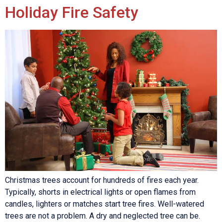
Holiday Fire Safety
Christmas trees account for hundreds of fires each year.
Typically, shorts in electrical lights or open flames from
candles, lighters or matches start tree fires. Well-watered
trees are not a problem. A dry and neglected tree can be.