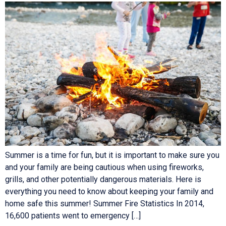
Summer is a time for fun, but it is important to make sure you
and your family are being cautious when using fireworks,
grills, and other potentially dangerous materials. Here is
everything you need to know about keeping your family and
home safe this summer! Summer Fire Statistics In 2014,
16,600 patients went to emergency […]