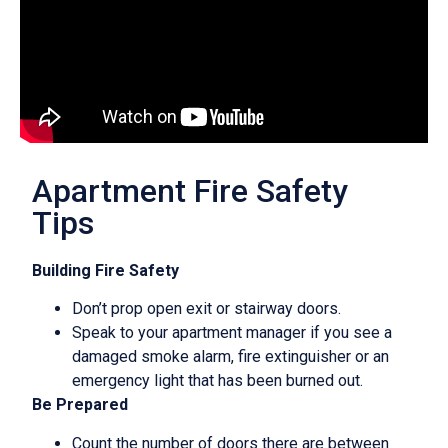
Apartment Fire Safety
Tips
Building Fire Safety
Don’t prop open exit or stairway doors.
Speak to your apartment manager if you see a
damaged smoke alarm, fire extinguisher or an
emergency light that has been burned out.
Be Prepared
Count the number of doors there are between