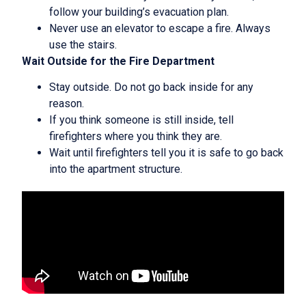
follow your building’s evacuation plan.
Never use an elevator to escape a fire. Always
use the stairs.
Wait Outside for the Fire Department
Stay outside. Do not go back inside for any
reason.
If you think someone is still inside, tell
firefighters where you think they are.
Wait until firefighters tell you it is safe to go back
into the apartment structure.