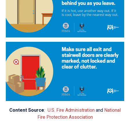
Content Source
:
U.S. Fire Administration
and
National
Fire Protection Association