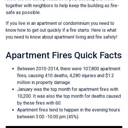
together with neighbors to help keep the building as fire-
safe as possible.
If you live in an apartment or condominium you need to
know how to get out quickly if a fire starts. Here is what
you need to know about apartment living and fire safety!
Apartment Fires Quick Facts
Between 2010-2014, there were 107,800 apartment
fires, causing 410 deaths, 4,280 injuries and $1.2
million in property damage.
January was the top month for apartment fires with
10,200. It was also the top month for deaths caused
by these fires with 60.
Apartment fires tend to happen in the evening hours
between 3:00 -10:00 pm (45%).