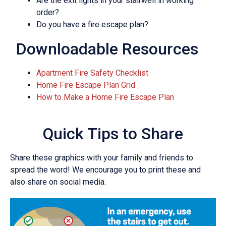
Are the exit lights in your stairwell in working
order?
Do you have a fire escape plan?
Downloadable Resources
Apartment Fire Safety Checklist
Home Fire Escape Plan Grid
How to Make a Home Fire Escape Plan
Quick Tips to Share
Share these graphics with your family and friends to
spread the word! We encourage you to print these and
also share on social media.