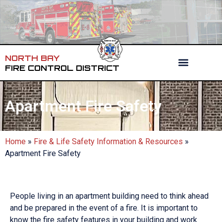
NORTH BAY
FIRE CONTROL DISTRICT
Apartment Fire Safety
Home
»
Fire & Life Safety Information & Resources
»
Apartment Fire Safety
People living in an apartment building need to think ahead
and be prepared in the event of a fire. It is important to
know the fire safety features in your building and work