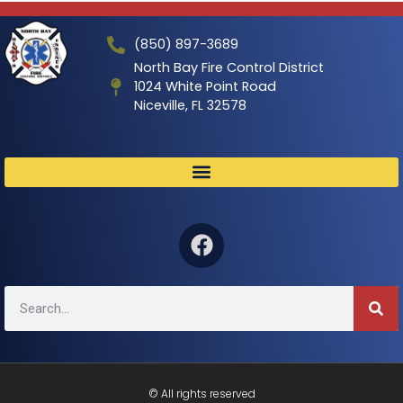
(850) 897-3689
North Bay Fire Control District
1024 White Point Road
Niceville, FL 32578
© All rights reserved