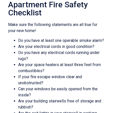
Apartment Fire Safety
Checklist
Make sure the following statements are all true for
your new home!
Do you have at least one operable smoke alarm?
Are your electrical cords in good condition?
Do you have any electrical cords running under
rugs?
Are your space heaters at least three feet from
combustibles?
If your fire escape window clear and
unobstructed?
Can your windows be easily opened from the
inside?
Are your building stairwells free of storage and
rubbish?