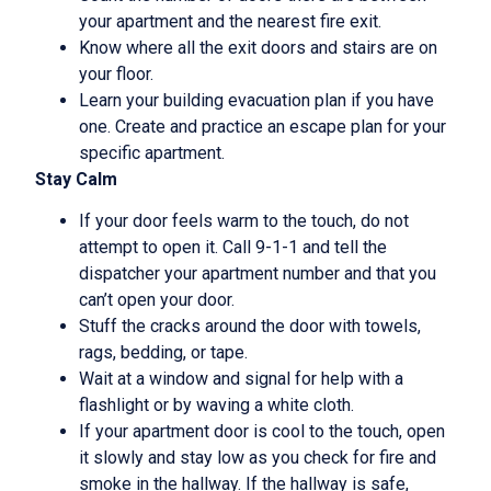
your apartment and the nearest fire exit.
Know where all the exit doors and stairs are on
your floor.
Learn your building evacuation plan if you have
one. Create and practice an escape plan for your
specific apartment.
Stay Calm
If your door feels warm to the touch, do not
attempt to open it. Call 9-1-1 and tell the
dispatcher your apartment number and that you
can’t open your door.
Stuff the cracks around the door with towels,
rags, bedding, or tape.
Wait at a window and signal for help with a
flashlight or by waving a white cloth.
If your apartment door is cool to the touch, open
it slowly and stay low as you check for fire and
smoke in the hallway. If the hallway is safe,